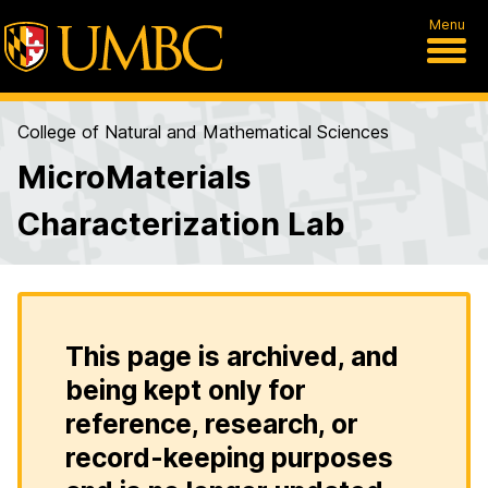
Menu
College of Natural and Mathematical Sciences
MicroMaterials
Characterization Lab
This page is archived, and
being kept only for
reference, research, or
record-keeping purposes