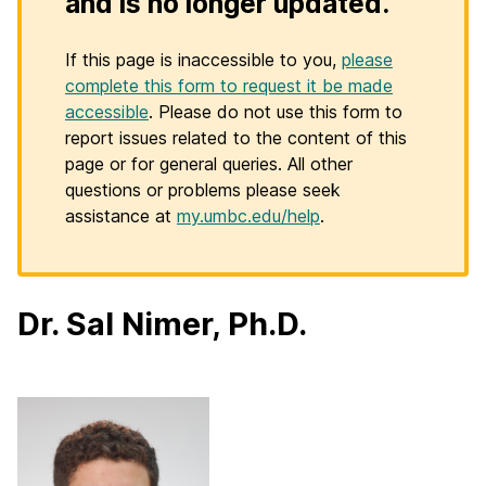
and is no longer updated.
If this page is inaccessible to you,
please
complete this form to request it be made
accessible
. Please do not use this form to
report issues related to the content of this
page or for general queries. All other
questions or problems please seek
assistance at
my.umbc.edu/help
.
Dr. Sal Nimer, Ph.D.