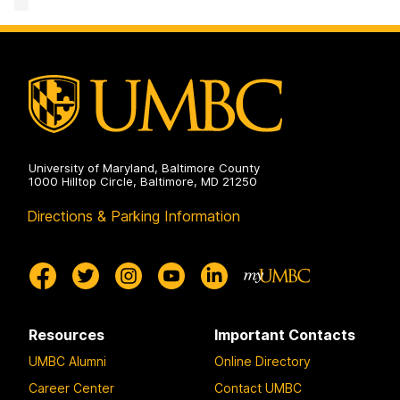
University of Maryland, Baltimore County
1000 Hilltop Circle, Baltimore, MD 21250
Directions & Parking Information
Resources
Important Contacts
UMBC Alumni
Online Directory
Career Center
Contact UMBC