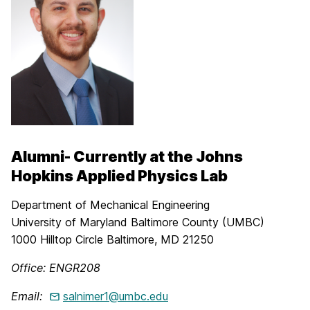
Alumni- Currently at the Johns
Hopkins Applied Physics Lab
Department of Mechanical Engineering
University of Maryland Baltimore County (UMBC)
1000 Hilltop Circle Baltimore, MD 21250
Office: ENGR208
Email:
salnimer1@umbc.edu