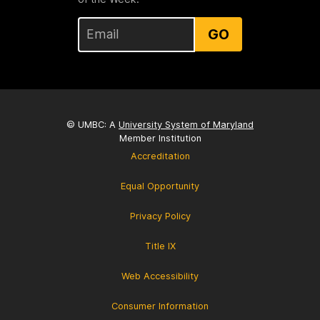
GO
© UMBC: A
University System of Maryland
Member Institution
Accreditation
Equal Opportunity
Privacy Policy
Title IX
Web Accessibility
Consumer Information