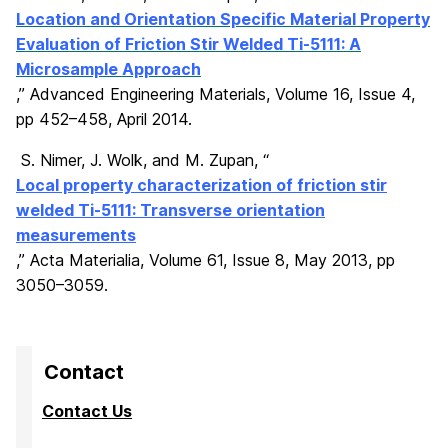
Location and Orientation Specific Material Property
Evaluation of Friction Stir Welded Ti-5111: A
Microsample Approach
,
” Advanced Engineering Materials,
Volume 16
,
Issue
4
,
pp 452–458
,
April 2014.
S. Nimer, J. Wolk, and M. Zupan, “
Local property characterization of friction stir
welded Ti-5111: Transverse orientation
measurements
,” Acta Materialia, Volume 61, Issue 8, May 2013, pp
3050–3059.
Contact
Contact Us