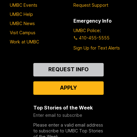
UMBC Events
Request Support
UMBC Help
Emergency Info
UMBC News
UMBC Police
:
Visit Campus
410-455-5555
Work at UMBC
Sign Up for Text Alerts
Contact
REQUEST INFO
Us
APPLY
Top Stories of the Week
Enter email to subscribe
Please enter a valid email address
to subscribe to UMBC Top Stories
of the Week.