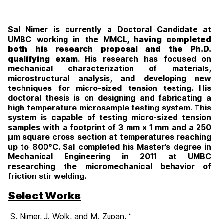
Sal Nimer is currently a Doctoral Candidate at
UMBC working in the MMCL
, having completed
both his research proposal and the Ph.D.
qualifying exam
. His research has focused on
mechanical characterization of materials,
microstructural analysis, and developing new
techniques for micro-sized tension testing. His
doctoral thesis is on designing and fabricating a
high temperature microsample testing system. This
system is capable of testing micro-sized tension
samples with a footprint of 3 mm x 1 mm and a 250
μm square cross section at temperatures reaching
up to 800°C. Sal completed his Master’s degree in
Mechanical Engineering in 2011 at UMBC
researching the micromechanical behavior of
friction stir welding.
Select Works
S. Nimer, J. Wolk, and M. Zupan, “