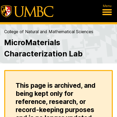
Menu
College of Natural and Mathematical Sciences
MicroMaterials
Characterization Lab
This page is archived, and
being kept only for
reference, research, or
record-keeping purposes