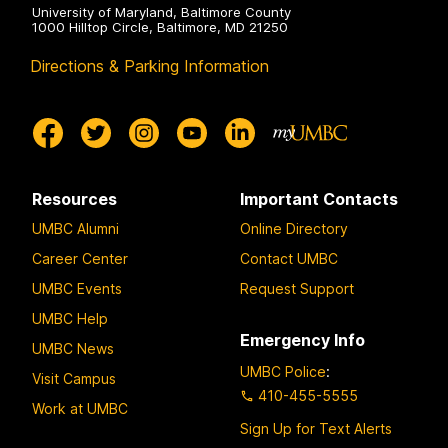
University of Maryland, Baltimore County
1000 Hilltop Circle, Baltimore, MD 21250
Directions & Parking Information
Resources
Important Contacts
UMBC Alumni
Online Directory
Career Center
Contact UMBC
UMBC Events
Request Support
UMBC Help
Emergency Info
UMBC News
UMBC Police
:
Visit Campus
410-455-5555
Work at UMBC
Sign Up for Text Alerts