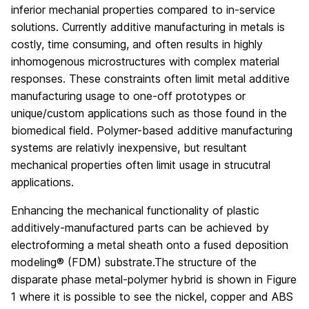
inferior mechanial properties compared to in-service
solutions. Currently additive manufacturing in metals is
costly, time consuming, and often results in highly
inhomogenous microstructures with complex material
responses. These constraints often limit metal additive
manufacturing usage to one-off prototypes or
unique/custom applications such as those found in the
biomedical field. Polymer-based additive manufacturing
systems are relativly inexpensive, but resultant
mechanical properties often limit usage in strucutral
applications.
Enhancing the mechanical functionality of plastic
additively-manufactured parts can be achieved by
electroforming a metal sheath onto a fused deposition
modeling® (FDM) substrate.The structure of the
disparate phase metal-polymer hybrid is shown in Figure
1 where it is possible to see the nickel, copper and ABS