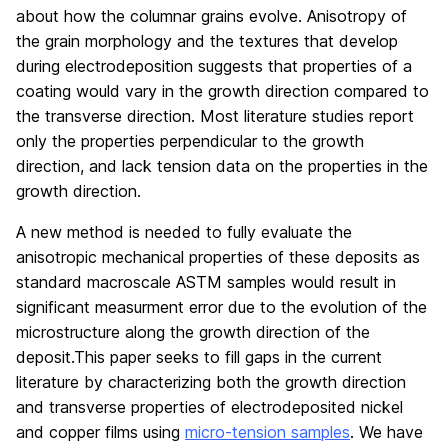
about how the columnar grains evolve. Anisotropy of
the grain morphology and the textures that develop
during electrodeposition suggests that properties of a
coating would vary in the growth direction compared to
the transverse direction. Most literature studies report
only the properties perpendicular to the growth
direction, and lack tension data on the properties in the
growth direction.
A new method is needed to fully evaluate the
anisotropic mechanical properties of these deposits as
standard macroscale ASTM samples would result in
significant measurment error due to the evolution of the
microstructure along the growth direction of the
deposit.This paper seeks to fill gaps in the current
literature by characterizing both the growth direction
and transverse properties of electrodeposited nickel
and copper films using
micro-tension samples
. We have