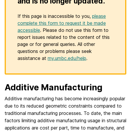
and is no longer updated.
If this page is inaccessible to you,
please
complete this form to request it be made
accessible
. Please do not use this form to
report issues related to the content of this
page or for general queries. All other
questions or problems please seek
assistance at
my.umbc.edu/help
.
Additive Manufacturing
Additive manufacturing has become increasingly popular
due to its reduced geometric constraints compared to
traditional manufacturing processes. To date, the main
factors limiting additive manufacturing usage in structural
applications are cost per part, time to manufacture, and