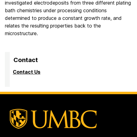
investigated electrodeposits from three different plating
bath chemistries under processing conditions
determined to produce a constant growth rate, and
relates the resulting properties back to the
microstructure.
Contact
Contact Us