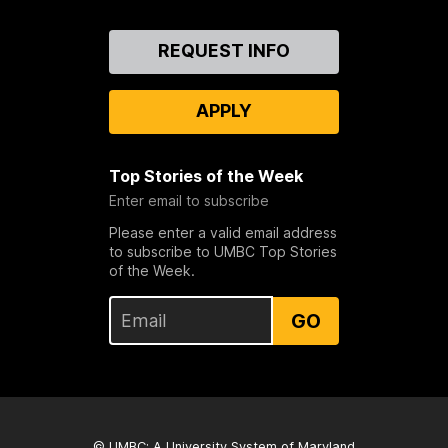
Contact
REQUEST INFO
Us
APPLY
Top Stories of the Week
Enter email to subscribe
Please enter a valid email address
to subscribe to UMBC Top Stories
of the Week.
GO
© UMBC: A
University System of Maryland