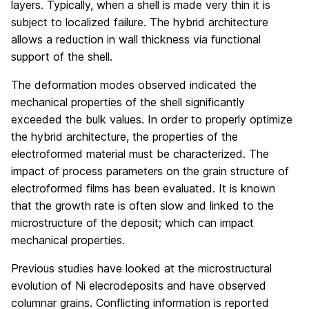
layers. Typically, when a shell is made very thin it is
subject to localized failure. The hybrid architecture
allows a reduction in wall thickness via functional
support of the shell.
The deformation modes observed indicated the
mechanical properties of the shell significantly
exceeded the bulk values. In order to properly optimize
the hybrid architecture, the properties of the
electroformed material must be characterized. The
impact of process parameters on the grain structure of
electroformed films has been evaluated. It is known
that the growth rate is often slow and linked to the
microstructure of the deposit; which can impact
mechanical properties.
Previous studies have looked at the microstructural
evolution of Ni elecrodeposits and have observed
columnar grains. Conflicting information is reported